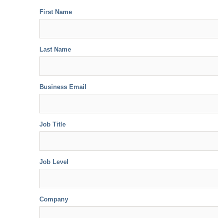
First Name
Last Name
Business Email
Job Title
Job Level
Company