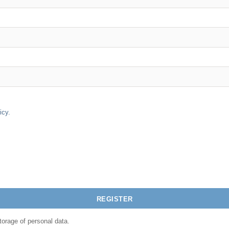
icy.
torage of personal data.