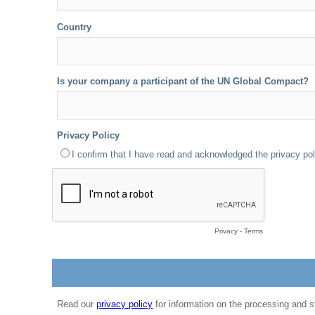
Country
Is your company a participant of the UN Global Compact?
Privacy Policy
I confirm that I have read and acknowledged the privacy pol
Privacy
-
Terms
Read our
privacy policy
for information on the processing and s